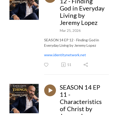
12 - Finding
God in Everyday
Living by
Jeremy Lopez
Mar 25, 2026
SEASON 14 EP 12 - Finding God in
Everyday Living by Jeremy Lopez
www.identitynetwork.net
51
SEASON 14 EP
11 -
Characteristics
of Christ by