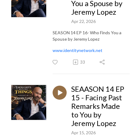
You a Spouse by
Jeremy Lopez
Apr 22, 2026
SEASON 14 EP 16- Who Finds You a
Spouse by Jeremy Lopez
www.identitynetwork.net
33
SEAASON 14 EP
15 - Facing Past
Remarks Made
to You by
Jeremy Lopez
Apr 15, 2026