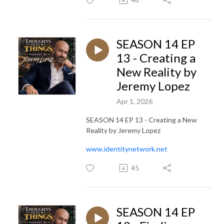
SEASON 14 EP
13 - Creating a
New Reality by
Jeremy Lopez
Apr 1, 2026
SEASON 14 EP 13 - Creating a New
Reality by Jeremy Lopez
www.identitynetwork.net
45
SEASON 14 EP