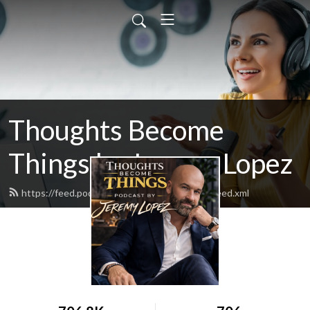
Thoughts Become
Things by Jeremy Lopez
https://feed.podbean.com/identitynetwork/feed.xml