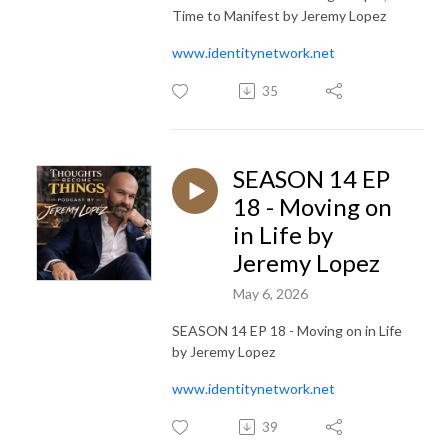
Time to Manifest by Jeremy Lopez
www.identitynetwork.net
35
SEASON 14 EP
18 - Moving on
in Life by
Jeremy Lopez
May 6, 2026
SEASON 14 EP 18 - Moving on in Life
by Jeremy Lopez
www.identitynetwork.net
39