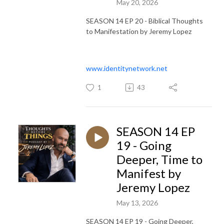
May 20, 2026
SEASON 14 EP 20 - Biblical Thoughts
to Manifestation by Jeremy Lopez
www.identitynetwork.net
1
43
SEASON 14 EP
19 - Going
Deeper, Time to
Manifest by
Jeremy Lopez
May 13, 2026
SEASON 14 EP 19 - Going Deeper,