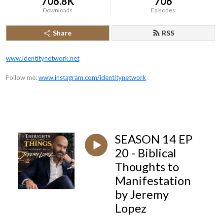
706.8K
706
Downloads
Episodes
Share
RSS
www.identitynetwork.net
Follow me:
www.instagram.com/identitynetwork
SEASON 14 EP
20 - Biblical
Thoughts to
Manifestation
by Jeremy
Lopez