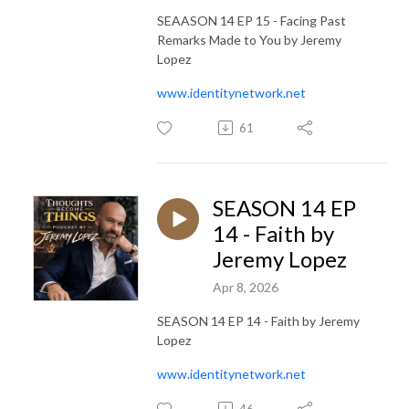
SEAASON 14 EP 15 - Facing Past
Remarks Made to You by Jeremy
Lopez
www.identitynetwork.net
61
SEASON 14 EP
14 - Faith by
Jeremy Lopez
Apr 8, 2026
SEASON 14 EP 14 - Faith by Jeremy
Lopez
www.identitynetwork.net
46