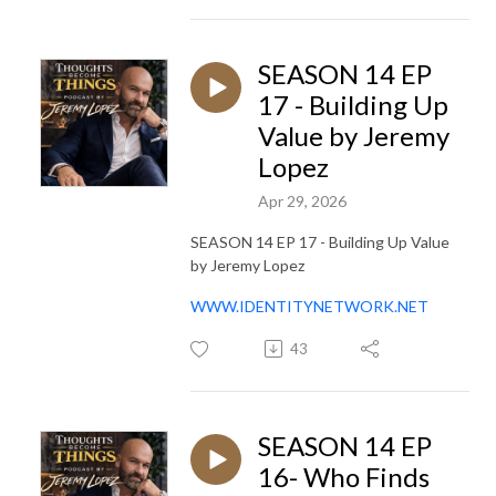
SEASON 14 EP
17 - Building Up
Value by Jeremy
Lopez
Apr 29, 2026
SEASON 14 EP 17 - Building Up Value
by Jeremy Lopez
WWW.IDENTITYNETWORK.NET
43
SEASON 14 EP
16- Who Finds